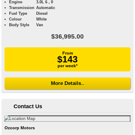
Engine
3.0L 6 , 0
Transmission
Automatic
Fuel Type
Diesel
Colour
White
Body Style
Van
$36,995.00
From
$143
per week*
More Details..
Contact Us
Ozcorp Motors