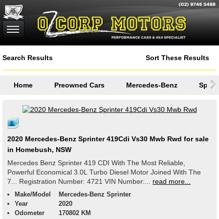
Search Results
Sort These Results
Home
Preowned Cars
Mercedes-Benz
Sprint
2020 Mercedes-Benz Sprinter 419Cdi Vs30 Mwb Rwd for sale
in Homebush, NSW
Mercedes Benz Sprinter 419 CDI With The Most Reliable,
Powerful Economical 3.0L Turbo Diesel Motor Joined With The
7... Registration Number: 4721 VIN Number:...
read more...
Make/Model
Mercedes-Benz Sprinter
Year
2020
Odometer
170802 KM