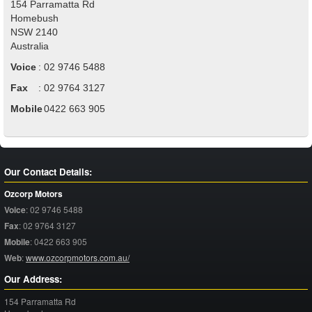
154 Parramatta Rd
Homebush
NSW
2140
Australia
Voice
:
02 9746 5488
Fax
:
02 9764 3127
Mobile
:
0422 663 905
Our Contact Details:
Ozcorp Motors
Voice
:
02 9746 5488
Fax
:
02 9764 3127
Mobile
:
0422 663 905
Web
:
www.ozcorpmotors.com.au/
Our Address:
154 Parramatta Rd