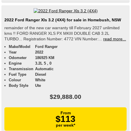
2022 Ford Ranger Xls 3.2 (4X4) for sale in Homebush, NSW
remainder of the new car warranty till February 2027 unlimited
kms !! FORD RANGER XLS PX MKIII DOUBLE CAB 3.2L
TURBO... Registration Number: 4772 VIN Number:...
read more...
Make/Model
Ford Ranger
Year
2022
Odometer
186925 KM
Engine
3.2L 5 , 0
Transmission
Automatic
Fuel Type
Diesel
Colour
White
Body Style
Ute
$29,888.00
From
$113
per week*