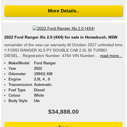
More Details..
2022 Ford Ranger Xls 2.0 (4X4) for sale in Homebush, NSW
remainder of the new car warranty till October 2027 unlimited kms
!! FORD RANGER XLS PY DOUBLE CAB 2.0L BI TURBO
DIESEL... Registration Number: 4764 VIN Number:...
read more...
Make/Model
Ford Ranger
Year
2022
Odometer
199411 KM
Engine
2.0L 4 , 0
Transmission
Automatic
Fuel Type
Diesel
Colour
White
Body Style
Ute
$34,888.00