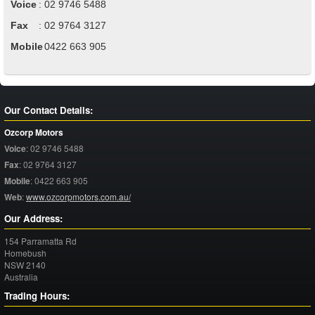
Voice
:
02 9746 5488
Fax
:
02 9764 3127
Mobile
:
0422 663 905
Our Contact Details:
Ozcorp Motors
Voice
:
02 9746 5488
Fax
:
02 9764 3127
Mobile
:
0422 663 905
Web
:
www.ozcorpmotors.com.au/
Our Address:
154 Parramatta Rd
Homebush
NSW
2140
Australia
Trading Hours: