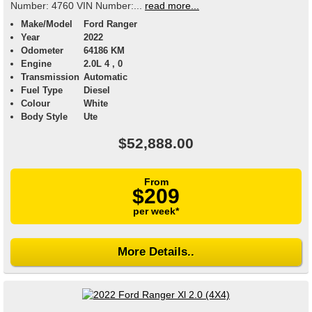
Number: 4760 VIN Number:...
read more...
Make/Model
Ford Ranger
Year
2022
Odometer
64186 KM
Engine
2.0L 4 , 0
Transmission
Automatic
Fuel Type
Diesel
Colour
White
Body Style
Ute
$52,888.00
From
$209
per week*
More Details..