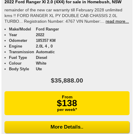
2022 Ford Ranger Xl 2.0 (4X4) for sale in Homebush, NSW
remainder of the new car warranty till February 2028 unlimited
kms !! FORD RANGER XL PY DOUBLE CAB CHASSIS 2.0L
TURBO... Registration Number: 4767 VIN Number:...
read more...
Make/Model
Ford Ranger
Year
2022
Odometer
185357 KM
Engine
2.0L 4 , 0
Transmission
Automatic
Fuel Type
Diesel
Colour
White
Body Style
Ute
$35,888.00
From
$138
per week*
More Details..