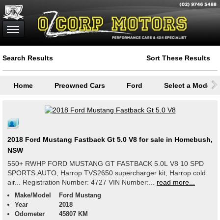
Search Results
Sort These Results
Home
Preowned Cars
Ford
Select a Model
2018 Ford Mustang Fastback Gt 5.0 V8 for sale in Homebush,
NSW
550+ RWHP FORD MUSTANG GT FASTBACK 5.0L V8 10 SPD
SPORTS AUTO, Harrop TVS2650 supercharger kit, Harrop cold
air... Registration Number: 4727 VIN Number:...
read more...
Make/Model
Ford Mustang
Year
2018
Odometer
45807 KM