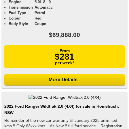
Engine
5.0L 8 , 0
Transmission
Automatic
Fuel Type
Petrol
Colour
Red
Body Style
Coupe
$69,888.00
From
$281
per week*
More Details..
2022 Ford Ranger Wildtrak 2.0 (4X4) for sale in Homebush,
NSW
Remainder of the new car warranty till January 2028 unlimited
kms !! Only 63xxx kms !! As New !! full ford service... Registration