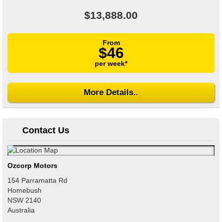
$13,888.00
From
$46
per week*
More Details..
Contact Us
Ozcorp Motors
154 Parramatta Rd
Homebush
NSW
2140
Australia