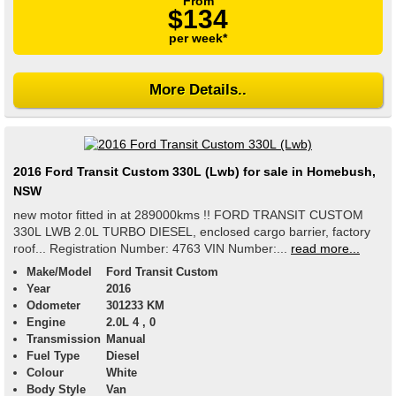
From
$134
per week*
More Details..
2016 Ford Transit Custom 330L (Lwb) for sale in Homebush,
NSW
new motor fitted in at 289000kms !! FORD TRANSIT CUSTOM
330L LWB 2.0L TURBO DIESEL, enclosed cargo barrier, factory
roof... Registration Number: 4763 VIN Number:...
read more...
Make/Model
Ford Transit Custom
Year
2016
Odometer
301233 KM
Engine
2.0L 4 , 0
Transmission
Manual
Fuel Type
Diesel
Colour
White
Body Style
Van