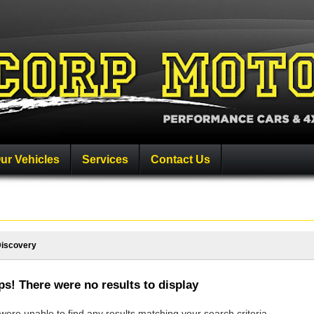
ur Vehicles
Services
Contact Us
iscovery
s! There were no results to display
ere unable to find any results matching your search criteria.