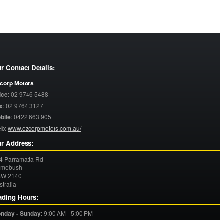
r Contact Details:
corp Motors
ice
:
02 9746 5488
x
:
02 9764 3127
bile
:
0422 663 905
eb
:
www.ozcorpmotors.com.au/
r Address:
4 Parramatta Rd
mebush
SW
2140
stralia
ading Hours:
nday - Sunday
:
9:00 AM - 5:00 PM