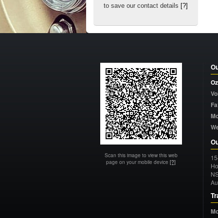
to save our contact details
[?]
Ou
Oz
Vo
Fa
Mo
W
Ou
Scan this image to view this web
15
page on your mobile device
[?]
Ho
N
Au
Tr
Mo