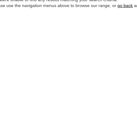
ase use the navigation menus above to browse our range, or
go back
an