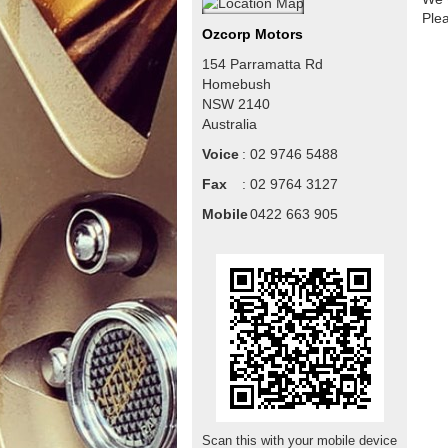
Ple
Ozcorp Motors
154 Parramatta Rd
Homebush
NSW
2140
Australia
Voice
:
02 9746 5488
Fax
:
02 9764 3127
Mobile
:
0422 663 905
Scan this with your mobile device