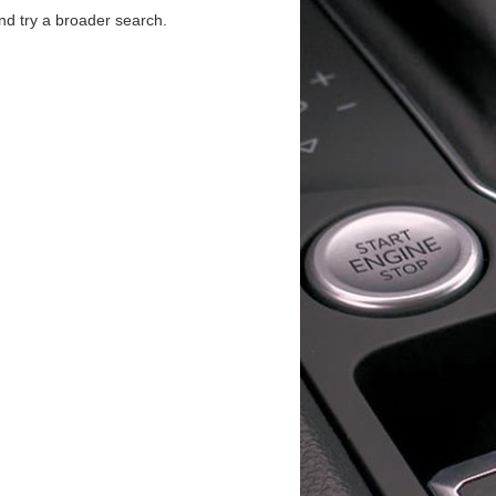
d try a broader search.