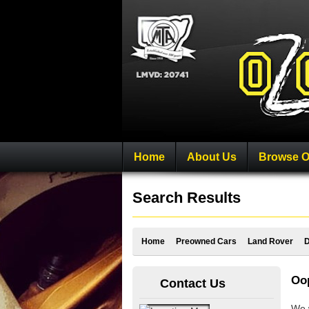
Home
About Us
Browse O
Search Results
Home
Preowned Cars
Land Rover
D
Oop
Contact Us
We w