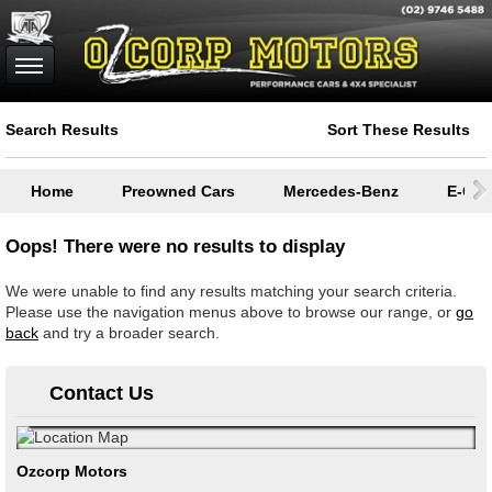
Search Results
Sort These Results
Home
Preowned Cars
Mercedes-Benz
E-Cla
Oops! There were no results to display
We were unable to find any results matching your search criteria.
Please use the navigation menus above to browse our range, or
go
back
and try a broader search.
Contact Us
Ozcorp Motors