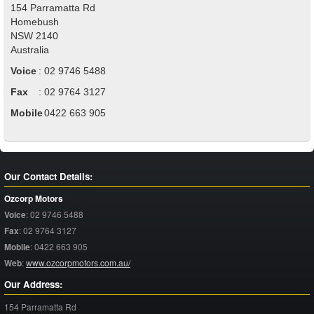
154 Parramatta Rd
Homebush
NSW
2140
Australia
Voice
:
02 9746 5488
Fax
:
02 9764 3127
Mobile
:
0422 663 905
Our Contact Details:
Ozcorp Motors
Voice
:
02 9746 5488
Fax
:
02 9764 3127
Mobile
:
0422 663 905
Web
:
www.ozcorpmotors.com.au/
Our Address:
154 Parramatta Rd