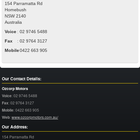
154 Parramatta Rd
Homebush
NSW
2140
Australia
Voice
:
02 9746 5488
Fax
:
02 9764 3127
Mobile
:
0422 663 905
Our Contact Details:
Ozcorp Motors
Voice
:
02 9746 5488
Fax
:
02 9764 3127
Mobile
:
0422 663 905
Web
:
www.ozcorpmotors.com.au/
Our Address:
154 Parramatta Rd