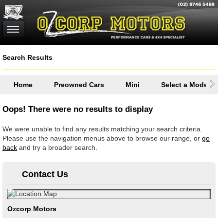
Search Results
Home
Preowned Cars
Mini
Select a Model
Oops! There were no results to display
We were unable to find any results matching your search criteria.
Please use the navigation menus above to browse our range, or
go
back
and try a broader search.
Contact Us
Ozcorp Motors