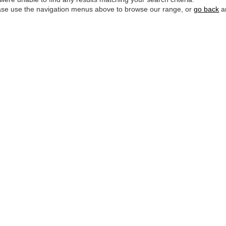
ase use the navigation menus above to browse our range, or
go back
an