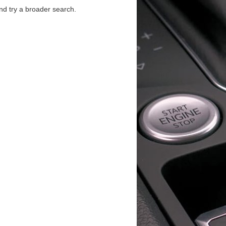
d try a broader search.