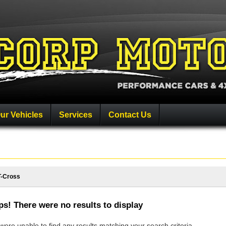
ur Vehicles
Services
Contact Us
T-Cross
s! There were no results to display
ere unable to find any results matching your search criteria.