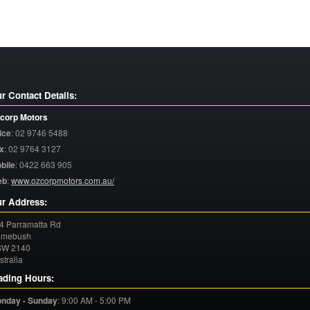
r Contact Details:
corp Motors
ice
:
02 9746 5488
x
:
02 9764 3127
bile
:
0422 663 905
eb
:
www.ozcorpmotors.com.au/
r Address:
4 Parramatta Rd
mebush
SW
2140
stralia
ading Hours:
nday - Sunday
:
9:00 AM - 5:00 PM