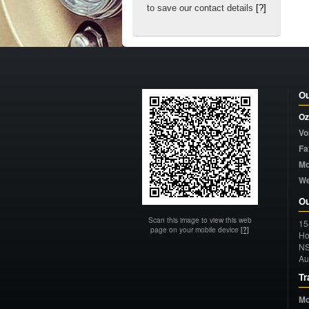
to save our contact details
[?]
Ou
Oz
Vo
Fa
Mo
W
Ou
Scan this image to view this web
15
page on your mobile device
[?]
Ho
N
Au
Tr
Mo