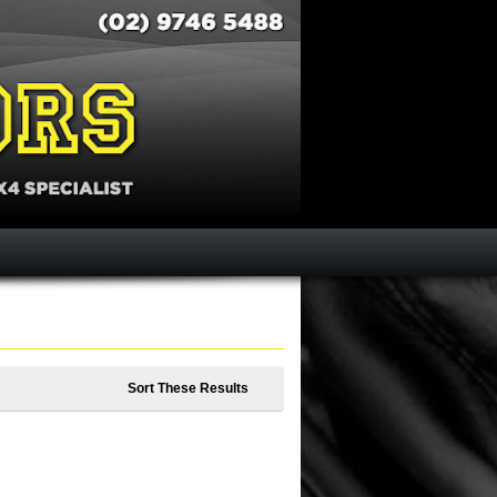
Sort These Results