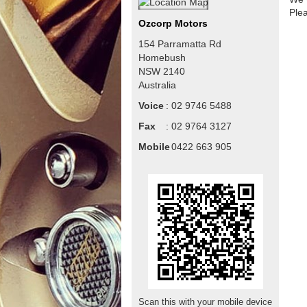
Ple
Ozcorp Motors
154 Parramatta Rd
Homebush
NSW
2140
Australia
Voice
:
02 9746 5488
Fax
:
02 9764 3127
Mobile
:
0422 663 905
Scan this with your mobile device