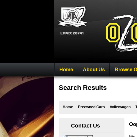
Home
About Us
Browse O
Search Results
Home
Preowned Cars
Volkswagen
Oop
Contact Us
We w