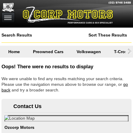
Search Results
Sort These Results
Home
Preowned Cars
Volkswagen
T-Cross
Oops! There were no results to display
We were unable to find any results matching your search criteria.
Please use the navigation menus above to browse our range, or
go
back
and try a broader search.
Contact Us
Ozcorp Motors