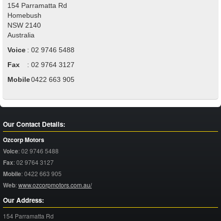
154 Parramatta Rd
Homebush
NSW
2140
Australia
Voice
:
02 9746 5488
Fax
:
02 9764 3127
Mobile
:
0422 663 905
Our Contact Details:
Ozcorp Motors
Voice
:
02 9746 5488
Fax
:
02 9764 3127
Mobile
:
0422 663 905
Web
:
www.ozcorpmotors.com.au/
Our Address:
154 Parramatta Rd