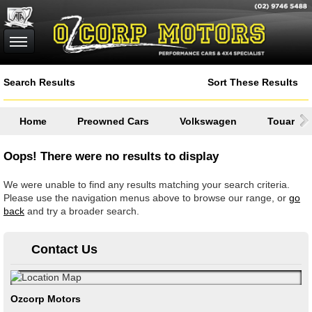
Search Results
Sort These Results
Home
Preowned Cars
Volkswagen
Touareg
Oops! There were no results to display
We were unable to find any results matching your search criteria.
Please use the navigation menus above to browse our range, or
go
back
and try a broader search.
Contact Us
Ozcorp Motors