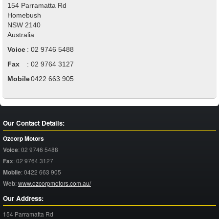
154 Parramatta Rd
Homebush
NSW
2140
Australia
Voice
:
02 9746 5488
Fax
:
02 9764 3127
Mobile
:
0422 663 905
Our Contact Details:
Ozcorp Motors
Voice
:
02 9746 5488
Fax
:
02 9764 3127
Mobile
:
0422 663 905
Web
:
www.ozcorpmotors.com.au/
Our Address:
154 Parramatta Rd