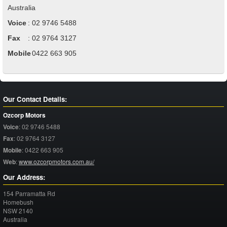
Australia
Voice
:
02 9746 5488
Fax
:
02 9764 3127
Mobile
:
0422 663 905
Our Contact Details:
Ozcorp Motors
Voice
:
02 9746 5488
Fax
:
02 9764 3127
Mobile
:
0422 663 905
Web
:
www.ozcorpmotors.com.au/
Our Address:
154 Parramatta Rd
Homebush
NSW
2140
Australia