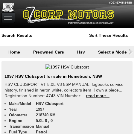
Search Results
Sort These Results
Home
Preowned Cars
Hsv
Select a Model
1997 HSV Clubsport for sale in Homebush, NSW
HSV CLUBSPORT VT 5.0L V8 5SP MANUAL, logbooks service
history, finished in heron white, collectors item !! own a piece...
Registration Number: 4743 VIN Number:...
read more...
Make/Model
HSV Clubsport
Year
1997
Odometer
218340 KM
Engine
5.0L 8 , 0
Transmission
Manual
Fuel Type
Petrol