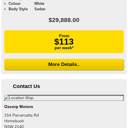
Colour
White
Body Style
Sedan
$29,888.00
From
$113
per week*
More Details..
Contact Us
Ozcorp Motors
154 Parramatta Rd
Homebush
NSW
2140