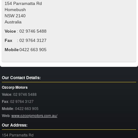
154 Parramatta Rd
Homebush
NSW
2140
Australia
Voice
:
02 9746 5488
Fax
:
02 9764 3127
Mobile
:
0422 663 905
Our Contact Details:
Ozcorp Motors
Voice
:
02 9746 5488
Fax
:
02 9764 3127
Mobile
:
0422 663 905
Web
:
www.ozcorpmotors.com.au/
Our Address:
154 Parramatta Rd