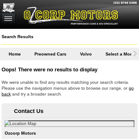
Search Results
Home
Preowned Cars
Volvo
Select a Model
Oops! There were no results to display
We were unable to find any results matching your search criteria.
Please use the navigation menus above to browse our range, or
go
back
and try a broader search.
Contact Us
Ozcorp Motors