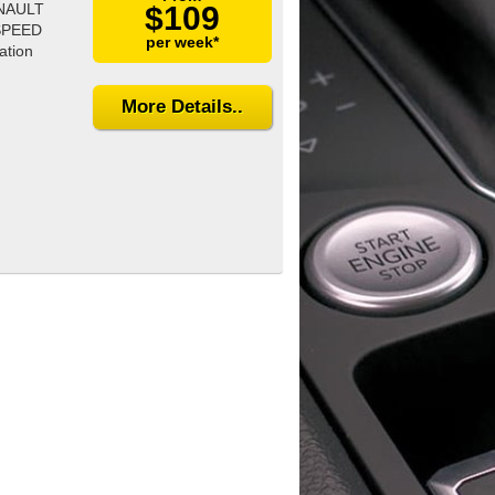
ENAULT
$109
SPEED
per week*
ation
More Details..