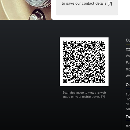
to save our contact details
[?]
Ou
Oz
Vo
Fa
Mo
W
Ou
Scan this image to view this web
15
page on your mobile device
[?]
Ho
N
Au
Tr
Mo