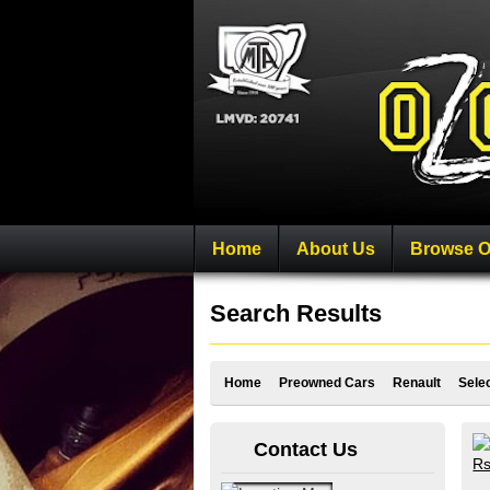
Home
About Us
Browse O
Search Results
Home
Preowned Cars
Renault
Sele
Contact Us