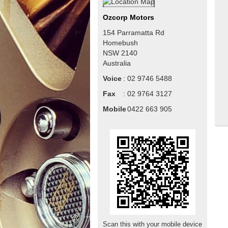
Ozcorp Motors
154 Parramatta Rd
Homebush
NSW
2140
Australia
Voice
:
02 9746 5488
Fax
:
02 9764 3127
Mobile
:
0422 663 905
Scan this with your mobile device