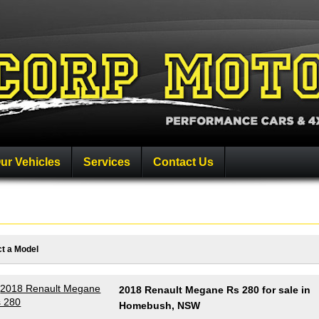
ur Vehicles
Services
Contact Us
ct a Model
2018 Renault Megane Rs 280 for sale in
Homebush, NSW