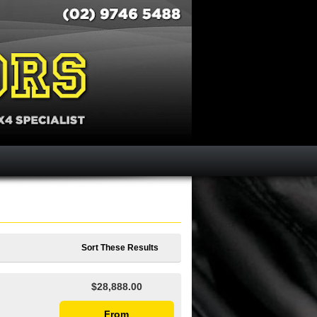
Sort These Results
$28,888.00
From