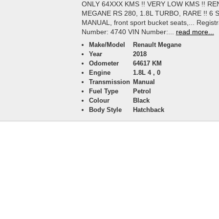
ONLY 64XXX KMS !! VERY LOW KMS !! R
MEGANE RS 280, 1.8L TURBO, RARE !! 6 
MANUAL, front sport bucket seats,... Registr
Number: 4740 VIN Number:...
read more...
Make/Model
Renault Megane
Year
2018
Odometer
64617 KM
Engine
1.8L 4 , 0
Transmission
Manual
Fuel Type
Petrol
Colour
Black
Body Style
Hatchback