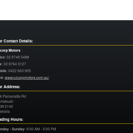
r Contact Details:
corp Motors
ice
:
02 9746 5488
x
:
02 9764 3127
bile
:
0422 663 905
eb
:
www.ozcorpmotors.com.au/
r Address:
4 Parramatta Rd
mebush
SW
2140
stralia
ading Hours:
nday - Sunday
:
9:00 AM - 5:00 PM